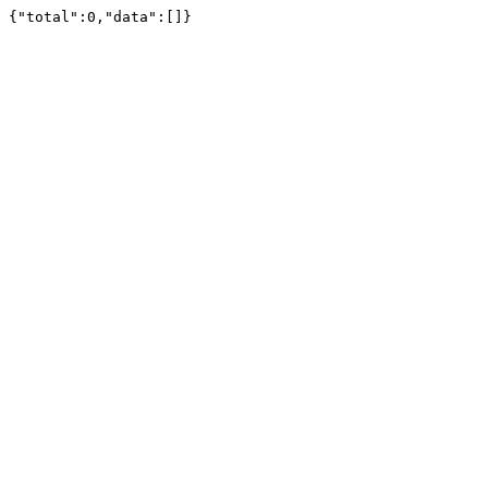
{"total":0,"data":[]}